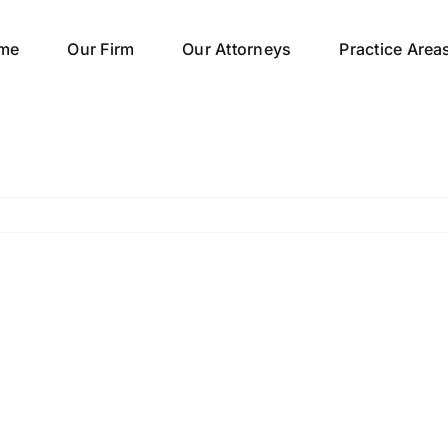
me
Our Firm
Our Attorneys
Practice Area