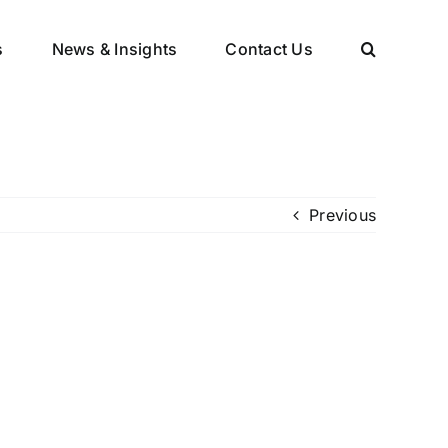
s
News & Insights
Contact Us
Previous