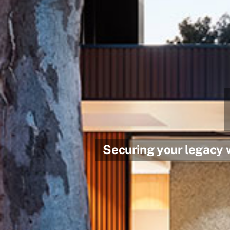
Securing your legacy 