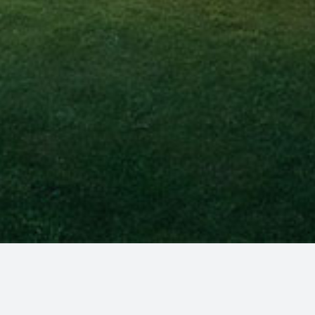
amilies, and businesses in Maine.