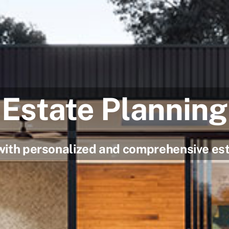
Estate Planning
with personalized and comprehensive est