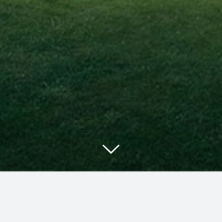
g, tax planning, and succession planning to individuals, f