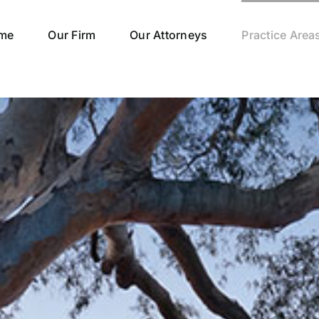
me
Our Firm
Our Attorneys
Practice Area