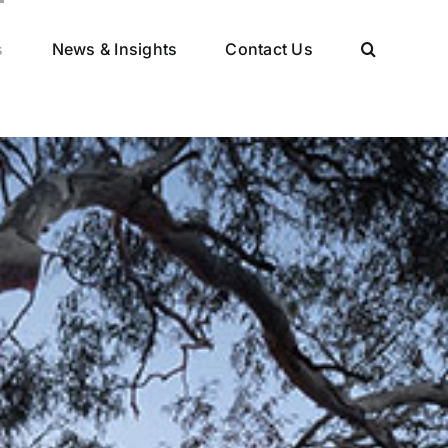
s
News & Insights
Contact Us