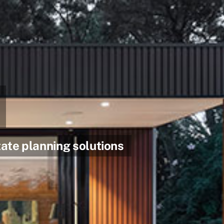
ate planning solutions