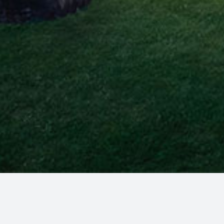
MillerAsen provides sophisticated estate plannin