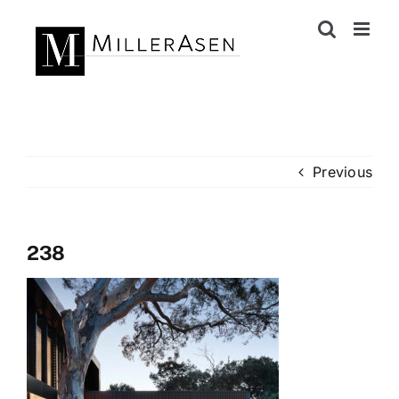
Skip
to
content
Previous
238