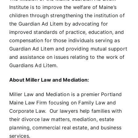
Institute is to improve the welfare of Maine’s
children through strengthening the institution of
the Guardian Ad Litem by advocating for
improved standards of practice, education, and
compensation for those individuals serving as
Guardian Ad Litem and providing mutual support
and assistance on issues relating to the work of
Guardians Ad Litem.
About Miller Law and Mediation:
Miller Law and Mediation is a premier Portland
Maine Law Firm focusing on Family Law and
Corporate Law. Our lawyers help families with
their divorce law matters, mediation, estate
planning, commercial real estate, and business
services.