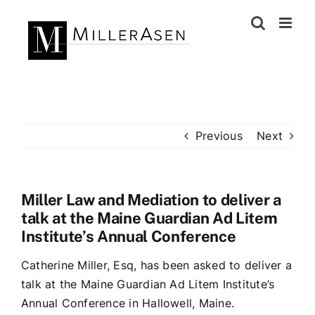
Skip
to
content
Previous
Next
Miller Law and Mediation to deliver a
talk at the Maine Guardian Ad Litem
Institute’s Annual Conference
Catherine Miller, Esq, has been asked to deliver a
talk at the Maine Guardian Ad Litem Institute’s
Annual Conference in Hallowell, Maine.