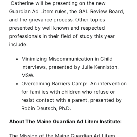
Catherine will be presenting on the new
Guardian Ad Litem rules, the GAL Review Board,
and the grievance process. Other topics
presented by well known and respected
professionals in their field of study this year
include:
Minimizing Miscommunication in Child
Interviews, presented by Julie Kenniston,
MSW.
Overcoming Barriers Camp: An intervention
for families with children who refuse or
resist contact with a parent, presented by
Robin Deutsch, Ph.D.
About The Maine Guardian Ad Litem Institute:
The Mission of the Maine Guardian Ad Litem